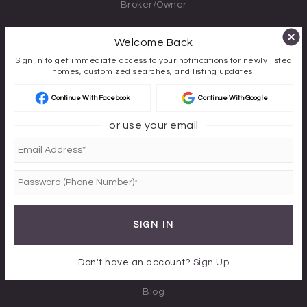
Broker/Owner
PHONE
Welcome Back
970-340-8400
Sign in to get immediate access to your notifications for newly listed
homes, customized searches, and listing updates.
EMAIL
Continue With Facebook
Continue With Google
Karen@AvenuesBoutiqueRE.com
or use your email
CORRESPONDENCE ADDRESS
3410 Williams Drive Suite 420-188
Montrose, Colorado 81401
ABOUT US
SIGN IN
About
Don't have an account?
Sign Up
Success Stories
Blog