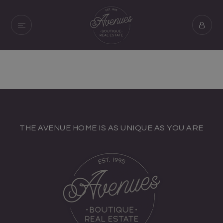
THE AVENUE HOME IS AS UNIQUE AS YOU ARE