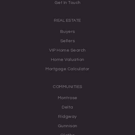
Get In Touch
REAL ESTATE
Buyers
Sellers
VIP Home Search
Home Valuation
Mortgage Calculator
COMMUNITIES
Montrose
Delta
Ridgway
Gunnison