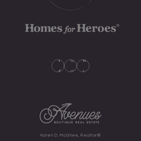
Karen D. McGhee, Realtor®